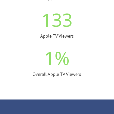
133
Apple TV Viewers
1
%
Overall Apple TV Viewers