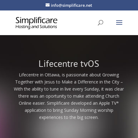
info@simplificare.net
Lifecentre tvOS
Lifecentre in Ottawa, is passionate about Growing
Together with Jesus to Make a Difference in the City –
With the ability to tune in live every Sunday, it was clear
there was an oportunity to make attending Church
Online easier. Simplificare developed an Apple TV*
application to bring Sunday Morning worship
experiences to the big screen.