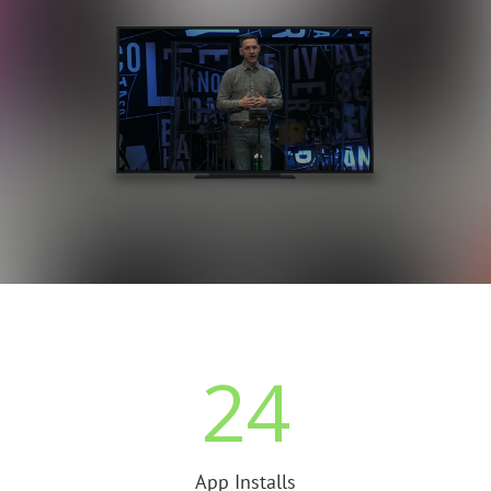
24
App Installs