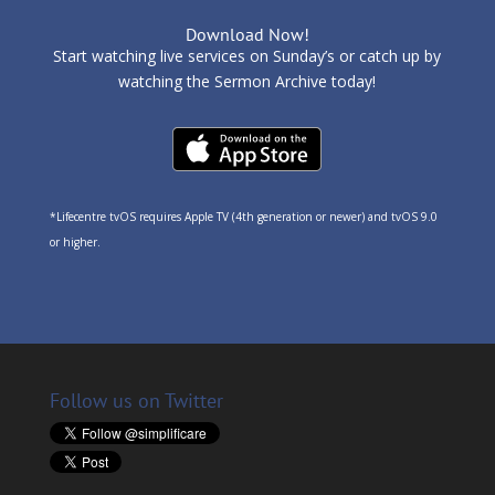
Download Now!
Start watching live services on Sunday’s or catch up by
watching the Sermon Archive today!
*Lifecentre tvOS requires Apple TV (4th generation or newer) and tvOS 9.0
or higher.
Follow us on Twitter