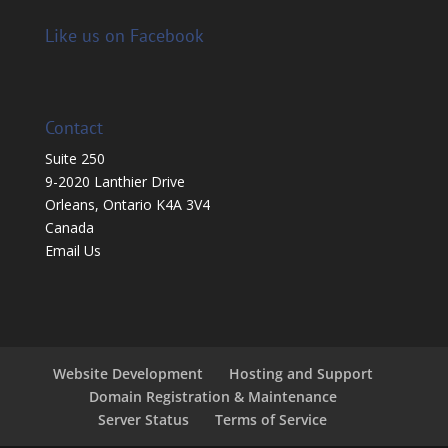
Like us on Facebook
Contact
Suite 250
9-2020 Lanthier Drive
Orleans, Ontario K4A 3V4
Canada
Email Us
Website Development
Hosting and Support
Domain Registration & Maintenance
Server Status
Terms of Service