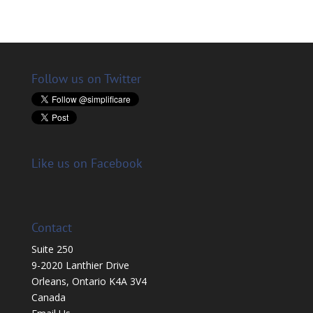
Follow us on Twitter
Like us on Facebook
Contact
Suite 250
9-2020 Lanthier Drive
Orleans, Ontario K4A 3V4
Canada