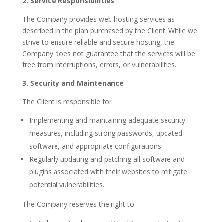
2. Service Responsibilities
The Company provides web hosting services as
described in the plan purchased by the Client. While we
strive to ensure reliable and secure hosting, the
Company does not guarantee that the services will be
free from interruptions, errors, or vulnerabilities.
3. Security and Maintenance
The Client is responsible for:
Implementing and maintaining adequate security
measures, including strong passwords, updated
software, and appropriate configurations.
Regularly updating and patching all software and
plugins associated with their websites to mitigate
potential vulnerabilities.
The Company reserves the right to: