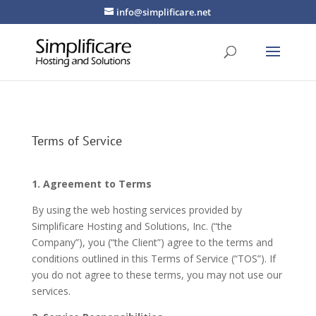
info@simplificare.net
Terms of Service
1. Agreement to Terms
By using the web hosting services provided by
Simplificare Hosting and Solutions, Inc. (“the
Company”), you (“the Client”) agree to the terms and
conditions outlined in this Terms of Service (“TOS”). If
you do not agree to these terms, you may not use our
services.