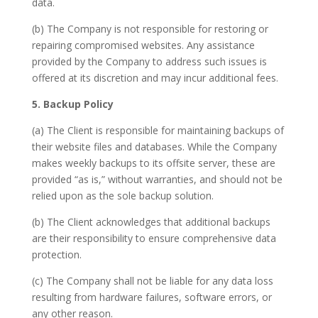
data.
(b) The Company is not responsible for restoring or
repairing compromised websites. Any assistance
provided by the Company to address such issues is
offered at its discretion and may incur additional fees.
5. Backup Policy
(a) The Client is responsible for maintaining backups of
their website files and databases. While the Company
makes weekly backups to its offsite server, these are
provided “as is,” without warranties, and should not be
relied upon as the sole backup solution.
(b) The Client acknowledges that additional backups
are their responsibility to ensure comprehensive data
protection.
(c) The Company shall not be liable for any data loss
resulting from hardware failures, software errors, or
any other reason.