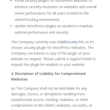
Install security plugins on WordPress websites to
enhance security measures on websites and overall
server performance for all users hosted on the
shared hosting environment,
Update WordPress plugins as needed to maintain
optimal performance and security.
The Company currently uses
SolidSecurity Pro
as it’s
chosen security plugin for WordPress Websites. The
Company can license a copy of the plugin on your
website on request. Please submit a support ticket to
request the plugin be enabled on your website.
4. Disclaimer of Liability for Compromised
Websites
(a) The Company shall not be held liable for any
damages, losses, or disruptions resulting from
unauthorized access, hacking, malware, or other
compromises to the Client’s websites, accounts, or