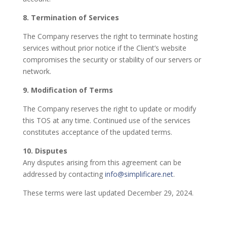
8. Termination of Services
The Company reserves the right to terminate hosting
services without prior notice if the Client’s website
compromises the security or stability of our servers or
network.
9. Modification of Terms
The Company reserves the right to update or modify
this TOS at any time. Continued use of the services
constitutes acceptance of the updated terms.
10. Disputes
Any disputes arising from this agreement can be
addressed by contacting
info@simplificare.net
.
These terms were last updated December 29, 2024.