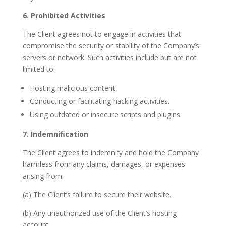
6. Prohibited Activities
The Client agrees not to engage in activities that
compromise the security or stability of the Company’s
servers or network. Such activities include but are not
limited to:
Hosting malicious content.
Conducting or facilitating hacking activities.
Using outdated or insecure scripts and plugins.
7. Indemnification
The Client agrees to indemnify and hold the Company
harmless from any claims, damages, or expenses
arising from:
(a) The Client’s failure to secure their website.
(b) Any unauthorized use of the Client’s hosting
account.