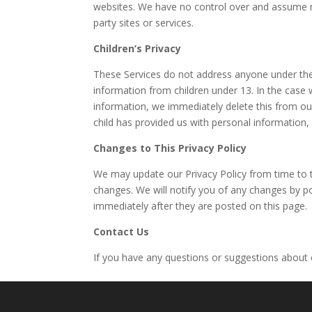
websites. We have no control over and assume no r
party sites or services.
Children’s Privacy
These Services do not address anyone under the 
information from children under 13. In the case 
information, we immediately delete this from our
child has provided us with personal information,
Changes to This Privacy Policy
We may update our Privacy Policy from time to ti
changes. We will notify you of any changes by po
immediately after they are posted on this page.
Contact Us
If you have any questions or suggestions about o