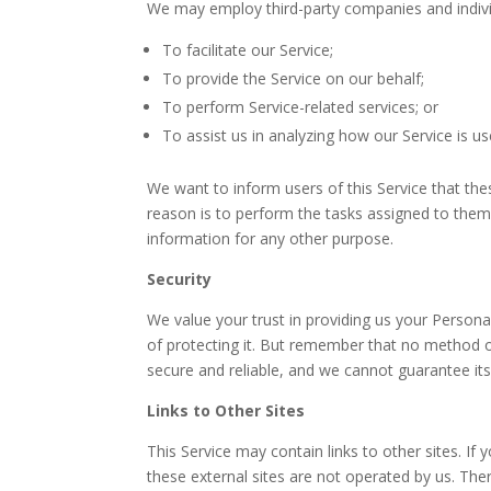
We may employ third-party companies and indivi
To facilitate our Service;
To provide the Service on our behalf;
To perform Service-related services; or
To assist us in analyzing how our Service is us
We want to inform users of this Service that th
reason is to perform the tasks assigned to them
information for any other purpose.
Security
We value your trust in providing us your Person
of protecting it. But remember that no method o
secure and reliable, and we cannot guarantee its
Links to Other Sites
This Service may contain links to other sites. If yo
these external sites are not operated by us. The