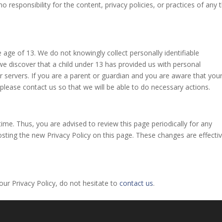
esponsibility for the content, privacy policies, or practices of any t
age of 13. We do not knowingly collect personally identifiable
we discover that a child under 13 has provided us with personal
 servers. If you are a parent or guardian and you are aware that you
 please contact us so that we will be able to do necessary actions.
me. Thus, you are advised to review this page periodically for any
sting the new Privacy Policy on this page. These changes are effecti
ur Privacy Policy, do not hesitate to
contact us
.