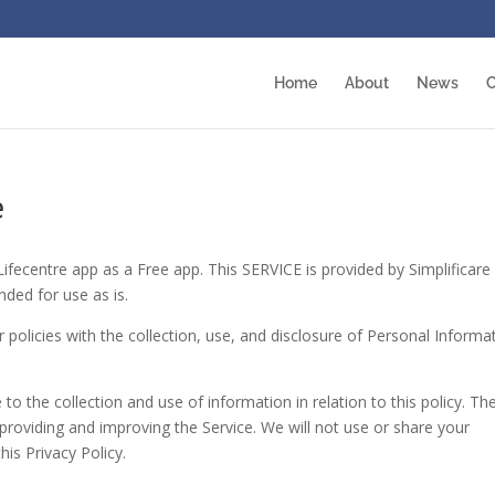
Home
About
News
O
e
 Lifecentre app as a Free app. This SERVICE is provided by Simplificare
nded for use as is.
r policies with the collection, use, and disclosure of Personal Informa
to the collection and use of information in relation to this policy. Th
 providing and improving the Service. We will not use or share your
is Privacy Policy.