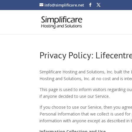
info@simplificare.net
Privacy Policy: Lifecentr
Simplificare Hosting and Solutions, Inc. built the
Hosting and Solutions, Inc. at no cost and is inte
This page is used to inform visitors regarding ou
if anyone decided to use our Service.
If you choose to use our Service, then you agree 
Personal Information that we collect is used for
information with anyone except as described in th
Information Collection and Use