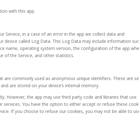
tion with this app.
 Service, in a case of an error in the app we collect data and
our device called Log Data. This Log Data may include information su
evice name, operating system version, the configuration of the app wh
e of the Service, and other statistics.
that are commonly used as anonymous unique identifiers. These are s
t and are stored on your device’s internal memory.
tly. However, the app may use third party code and libraries that use
ir services. You have the option to either accept or refuse these cook
vice. If you choose to refuse our cookies, you may not be able to us