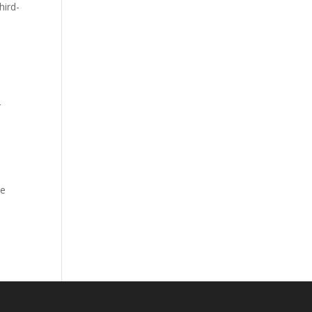
hird-
r
ve