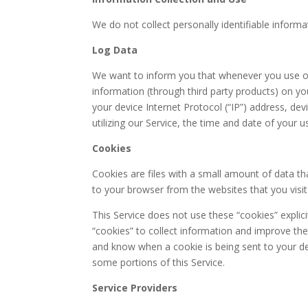
We do not collect personally identifiable informa
Log Data
We want to inform you that whenever you use our
information (through third party products) on y
your device Internet Protocol (“IP”) address, d
utilizing our Service, the time and date of your us
Cookies
Cookies are files with a small amount of data 
to your browser from the websites that you visi
This Service does not use these “cookies” explici
“cookies” to collect information and improve the
and know when a cookie is being sent to your de
some portions of this Service.
Service Providers