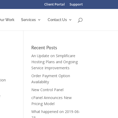
Client Portal
Support
ur Work
Services
Contact Us
Recent Posts
An Update on Simplificare
Hosting Plans and Ongoing
Service Improvements
Order Payment Option
tion
Availability
New Control Panel
e
cPanel Announces New
Pricing Model
What happened on 2019-06-
23