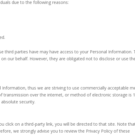
duals due to the following reasons:
ed.
ese third parties have may have access to your Personal Information.
 on our behalf. However, they are obligated not to disclose or use th
al Information, thus we are striving to use commercially acceptable 
f transmission over the internet, or method of electronic storage is
 absolute security.
u click on a third-party link, you will be directed to that site. Note tha
refore, we strongly advise you to review the Privacy Policy of these